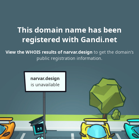
This domain name has been
registered with Gandi.net
View the WHOIS results of narvar.design
to get the domain’s
public registration information.
narvar.design
is unavailable