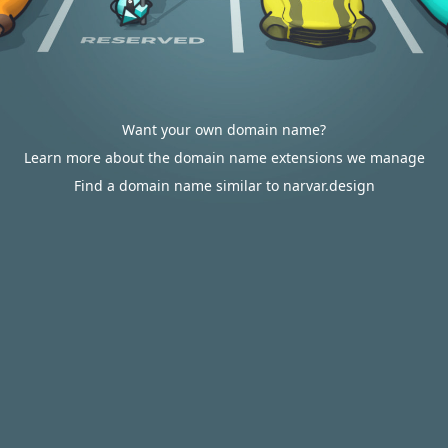
Want your own domain name?
Learn more about the domain name extensions we manage
Find a domain name similar to narvar.design